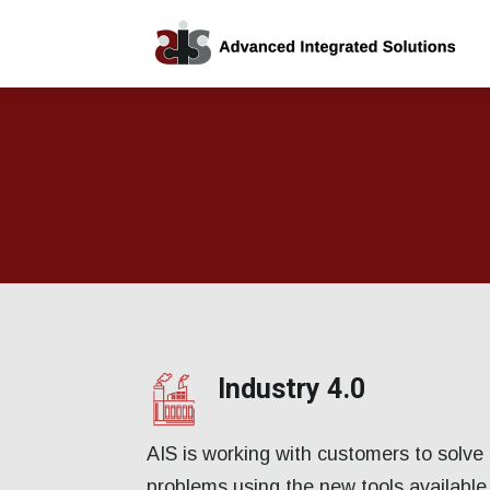
Industry 4.0
AIS is working with customers to solve 
problems using the new tools available