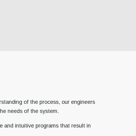
rstanding of the process, our engineers
the needs of the system.
 and intuitive programs that result in