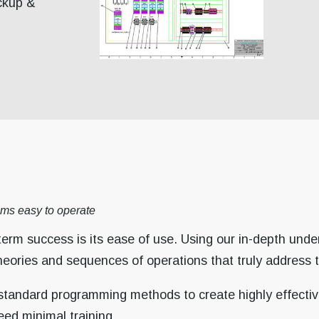
ckup &
ms easy to operate
term success is its ease of use. Using our in-depth unde
theories and sequences of operations that truly address 
 standard programming methods to create highly effective
eed minimal training.