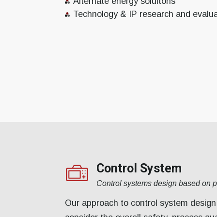
Alternate energy soluitons
Technology & IP research and evalua
Control System
Control systems design based on 
Our approach to control system design 