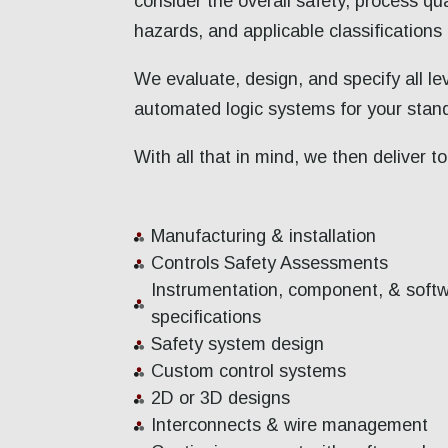
consider the overall safety, process qua
hazards, and applicable classifications
We evaluate, design, and specify all l
automated logic systems for your stand
With all that in mind, we then deliver 
Manufacturing & installation
Controls Safety Assessments
Instrumentation, component, & soft
specifications
Safety system design
Custom control systems
2D or 3D designs
Interconnects & wire management