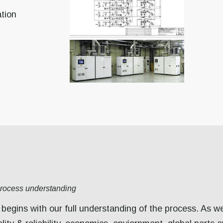
tion
process understanding
begins with our full understanding of the process. As w