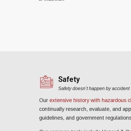
Safety
Safety doesn’t happen by accident
Our
extensive history with hazardous 
continually research, evaluate, and ap
guidelines, and government regulations