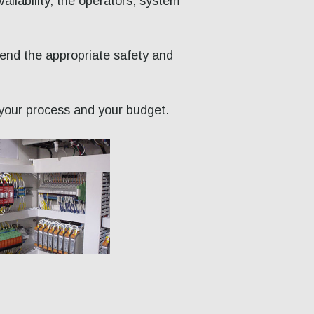
vailability, the operators, system
mend the appropriate safety and
h your process and your budget.