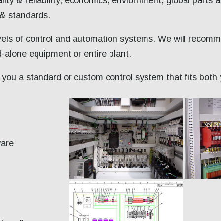
lity & reliability, economics, enviornment, global parts a
 & standards.
evels of control and automation systems. We will recom
-alone equipment or entire plant.
to you a standard or custom control system that fits bot
ware