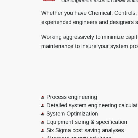
Our engineers focus on detail while
Whether you have Chemical, Controls, E
experienced engineers and designers sta
Working aggressively to minimize capit
maintenance to insure your system prov
Process engineering
Detailed system engineering calculat
System Optimization
Equipment sizing & specification
Six Sigma cost saving analyses