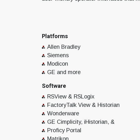
Platforms
Allen Bradley
Siemens
Modicon
GE and more
Software
RSView & RSLogix
FactoryTalk View & Historian
Wonderware
GE Cimplicity, iHistorian, &
Proficy Portal
Matrikon