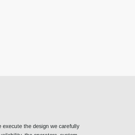
e execute the design we carefully