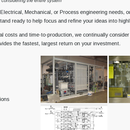
 considering the entire system
lectrical, Mechanical, or Process engineering needs, our
nd ready to help focus and refine your ideas into highly
al costs and time-to-production, we continually consider
ides the fastest, largest return on your investment.
ions