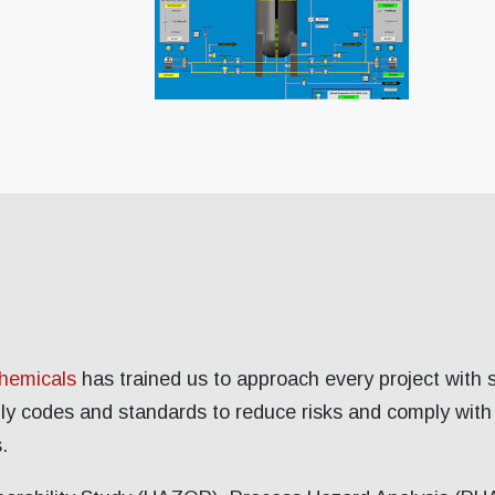
chemicals
has trained us to approach every project with 
ply codes and standards to reduce risks and comply with
.