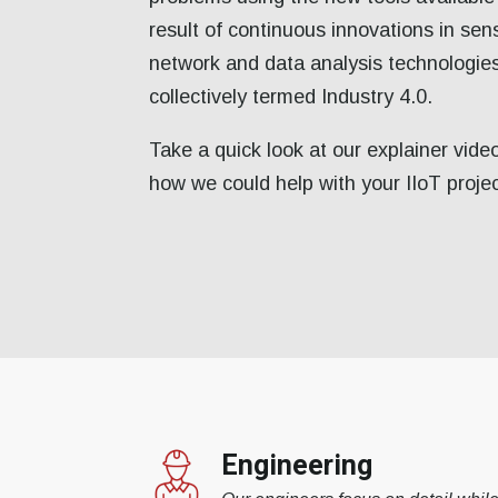
result of continuous innovations in sen
network and data analysis technologie
collectively termed Industry 4.0.
Take a quick look at our explainer vide
how we could help with your IIoT proje
Engineering