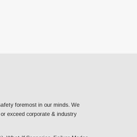
safety foremost in our minds. We
 or exceed corporate & industry