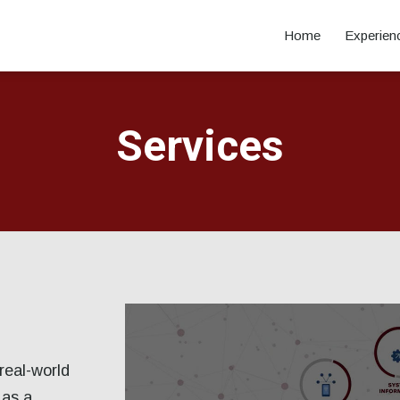
Home
Experien
Services
real-world
 as a