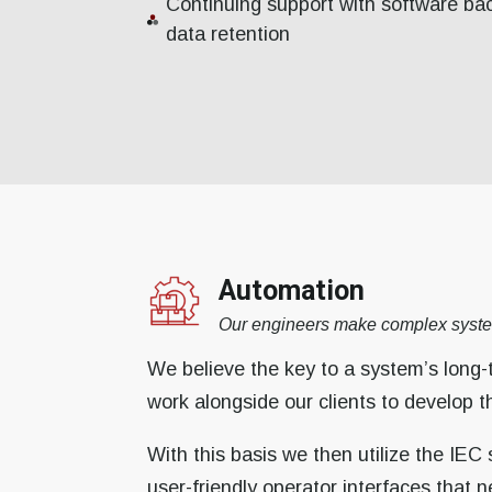
Continuing support with software ba
data retention
Automation
Our engineers make complex syste
We believe the key to a system’s long-
work alongside our clients to develop 
With this basis we then utilize the IEC
user-friendly operator interfaces that n