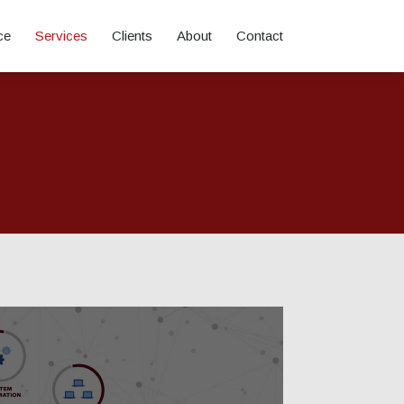
ce
Services
Clients
About
Contact