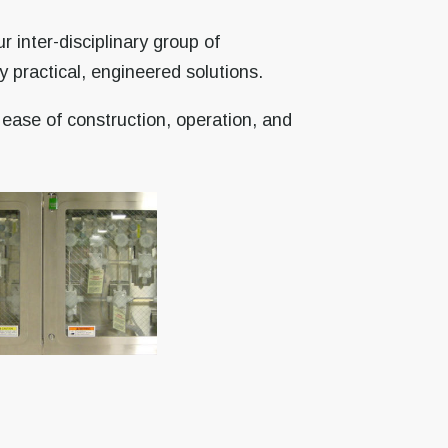
 inter-disciplinary group of
 practical, engineered solutions.
 ease of construction, operation, and