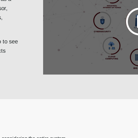
sor,
s,
o to see
cts