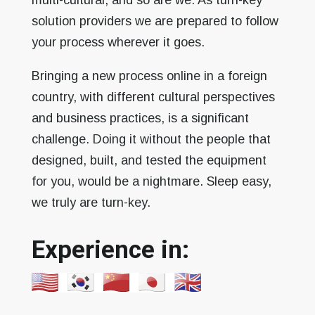
multi-cultural, and so are we. As turn-key
solution providers we are prepared to follow
your process wherever it goes.
Bringing a new process online in a foreign
country, with different cultural perspectives
and business practices, is a significant
challenge. Doing it without the people that
designed, built, and tested the equipment
for you, would be a nightmare. Sleep easy,
we truly are turn-key.
Experience in: