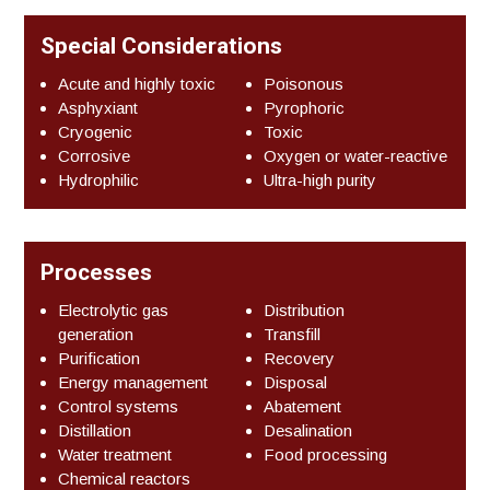
Special Considerations
Acute and highly toxic
Poisonous
Asphyxiant
Pyrophoric
Cryogenic
Toxic
Corrosive
Oxygen or water-reactive
Hydrophilic
Ultra-high purity
Processes
Electrolytic gas
Distribution
generation
Transfill
Purification
Recovery
Energy management
Disposal
Control systems
Abatement
Distillation
Desalination
Water treatment
Food processing
Chemical reactors