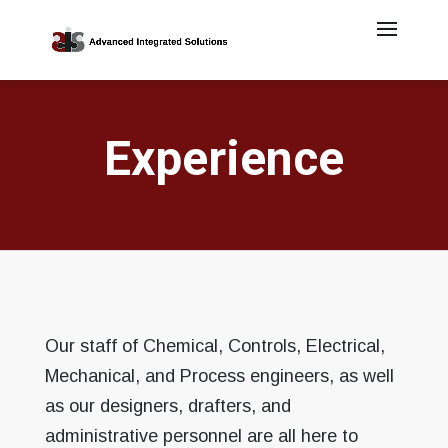
Experience
Our staff of Chemical, Controls, Electrical,
Mechanical, and Process engineers, as well
as our designers, drafters, and
administrative personnel are all here to