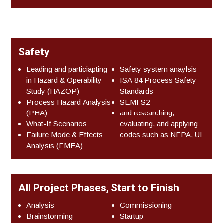
Safety
Leading and particiapting
Safety system anaylsis
in Hazard & Operability
ISA 84 Process Safety
Study (HAZOP)
Standards
Process Hazard Analysis
SEMI S2
(PHA)
and researching,
What-If Scenarios
evaluating, and applying
Failure Mode & Effects
codes such as NFPA, UL
Analysis (FMEA)
All Project Phases, Start to Finish
Analysis
Commissioning
Brainstorming
Startup