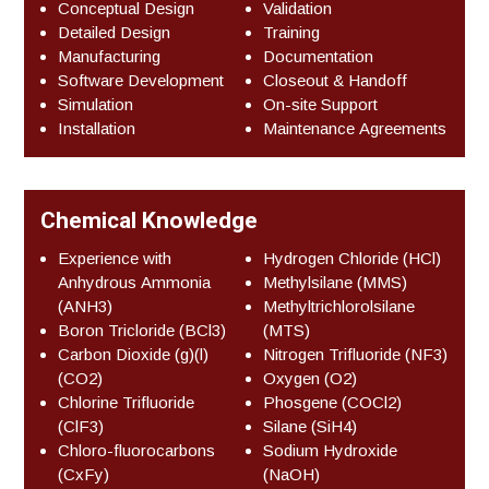
Conceptual Design
Validation
Detailed Design
Training
Manufacturing
Documentation
Software Development
Closeout & Handoff
Simulation
On-site Support
Installation
Maintenance Agreements
Chemical Knowledge
Experience with
Hydrogen Chloride (HCl)
Anhydrous Ammonia
Methylsilane (MMS)
(ANH3)
Methyltrichlorolsilane
Boron Tricloride (BCl3)
(MTS)
Carbon Dioxide (g)(l)
Nitrogen Trifluoride (NF3)
(CO2)
Oxygen (O2)
Chlorine Trifluoride
Phosgene (COCl2)
(ClF3)
Silane (SiH4)
Chloro-fluorocarbons
Sodium Hydroxide
(CxFy)
(NaOH)