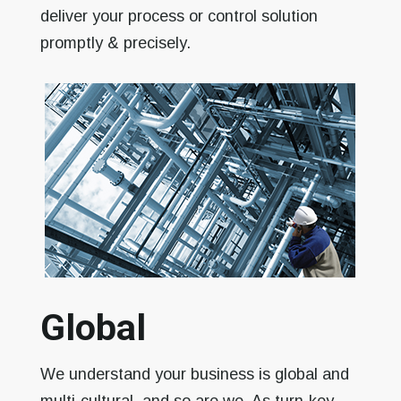
deliver your process or control solution
promptly & precisely.
Global
We understand your business is global and