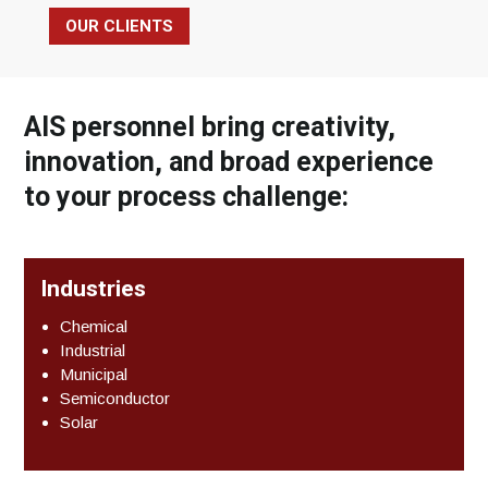
OUR CLIENTS
AIS personnel bring creativity,
innovation, and broad experience
to your process challenge:
Industries
Chemical
Industrial
Municipal
Semiconductor
Solar